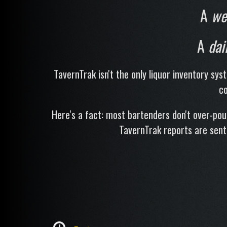
A
we
A
dai
TavernTrak isn't the only liquor inventory sys
co
Here's a fact: most bartenders don't over-po
TavernTrak reports are sent