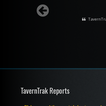
TavernTrak is a 
TavernTrak Reports