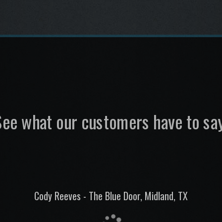
See what our customers have to say
Gary Miller, Alan Pierce - The Round-Up Saloon, Dallas, TX