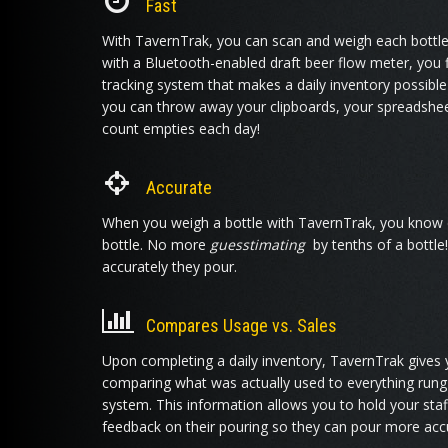
Fast
With TavernTrak, you can scan and weigh each bottle 
with a Bluetooth-enabled draft beer flow meter, you 
tracking system that makes a daily inventory possibl
you can throw away your clipboards, your spreadsheet
count empties each day!
Accurate
When you weigh a bottle with TavernTrak, you know e
bottle. No more
guesstimating
by tenths of a bottle
accurately they pour.
Compares Usage vs. Sales
Upon completing a daily inventory, TavernTrak gives
comparing what was actually used to everything rung
system. This information allows you to hold your staf
feedback on their pouring so they can pour more accu