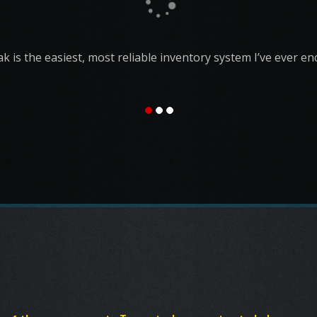
vital part of our operation and I couldn't imagine running
without it. I couldn't imagine running ANY bar without it.