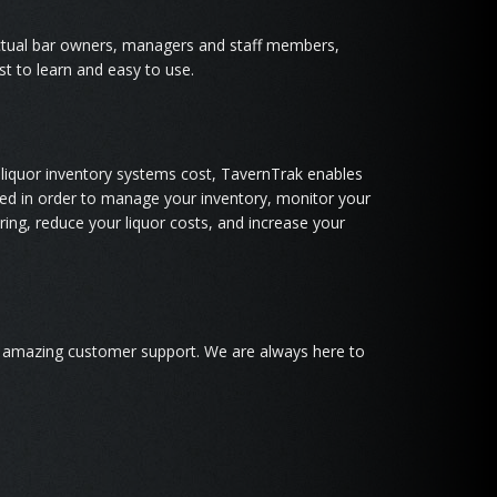
tual bar owners, managers and staff members,
st to learn and easy to use.
liquor inventory systems cost, TavernTrak enables
d in order to manage your inventory, monitor your
ing, reduce your liquor costs, and increase your
g amazing customer support. We are always here to