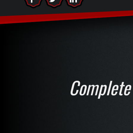
Complete