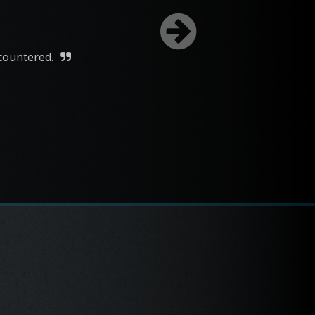
 The Round-Up Saloon