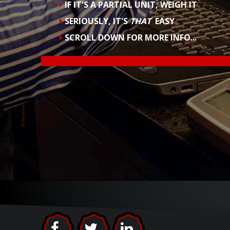
POSSIBLE
SCAN & WEIGH EACH BOTTLE IN JUST SI
FAST ENOUGH TO USE
EVERY DAY
YOU CAN ONLY
FIX
PROBLEMS THAT YO
SCROLL DOWN FOR MORE INFO...