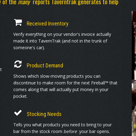
w of the
many
reports Taverntrak generates to help
Received Inventory
Verify everything on your vendor's invoice actually
made it into TavernTrak (and not in the trunk of
someone's car).
Product Demand
t
Shows which slow-moving products you can
discontinue to make room for the next Fireball™ that
comes along that will actually put money in your
pocket.
Stocking Needs
Tells you what products you need to bring to your