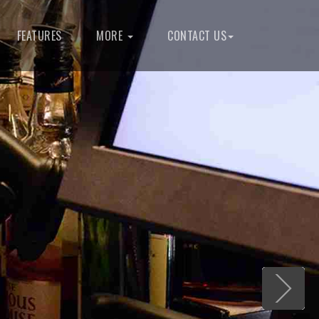
FEATURES
MORE
CONTACT US