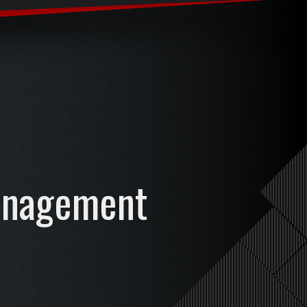
anagement