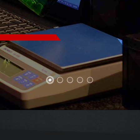
X SECONDS
U CAN
PINPOINT