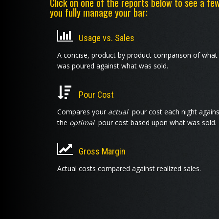
Click on one of the reports below to see a fe
you fully manage your bar:
Usage vs. Sales
A concise, product by product comparison of what
was poured against what was sold.
Pour Cost
Compares your
actual
pour cost each night agains
the
optimal
pour cost based upon what was sold.
Gross Margin
Actual costs compared against realized sales.