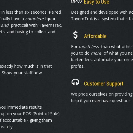
Easy to Use
in less than six seconds. Paired
Designed and developed with ac
finally have a
complete
liquor
TavernTrak is a system that's fa
e
and
practical! With TavernTrak,
s, and having to collect and
Affordable
For
much less
than what other 
you to do
more
of what you nee
bartenders, automate your order
xactly how much is in that
profits.
!
Show
your staff how
Customer Support
We pride ourselves on providin
help if you ever have questions.
 you immediate results
 up on your POS (Point of Sale)
f accountable - giving them
rately.