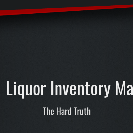
Liquor Inventory M
The Hard Truth