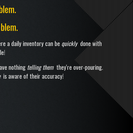
blem.
blem.
re a daily inventory can be
quickly
done with
le!
have nothing
telling them
they're over-pouring.
e
is aware of their accuracy!