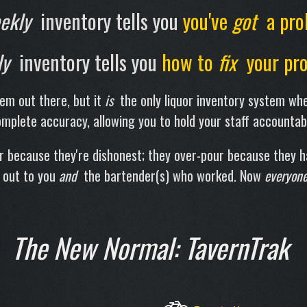
ekly
inventory tells you
you've
got
a pro
ly
inventory tells you
how to
fix
your pro
tem out there, but it
is
the only liquor inventory system whe
mplete accuracy, allowing you to hold your staff accountab
ur because they're dishonest; they over-pour because they 
 out to you
and
the bartender(s) who worked. Now
everyon
The New Normal: TavernTrak