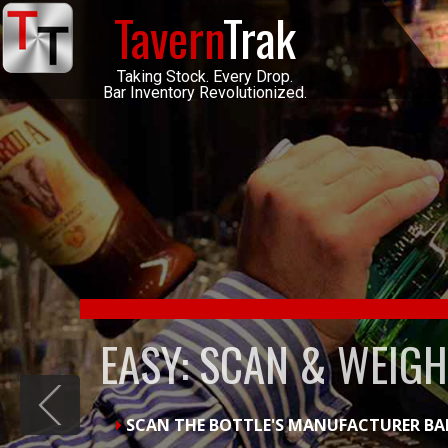
Tavern
Trak
Taking Stock. Every Drop.
Bar Inventory Revolutionized.
DAILY INVENTORY M