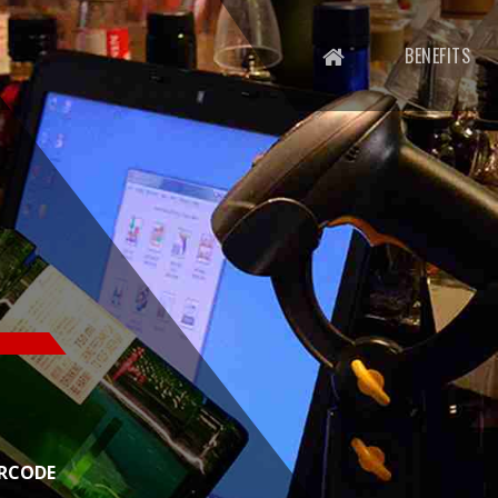
BENEFITS
ADE